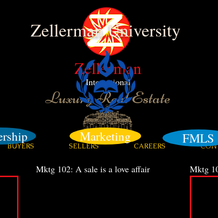
Zellerman University
Zellerman
International
Luxury Real Estate
ership
Marketing
FMLS
BUYERS
SELLERS
CAREERS
CON
Mktg 102: A sale is a love affair
Mktg 10