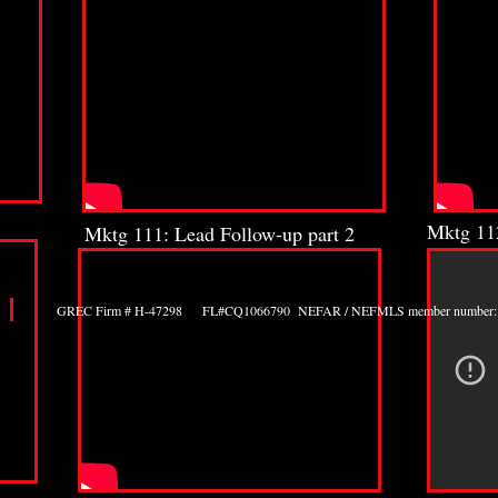
Mktg 112
Mktg 111: Lead Follow-up part 2
GREC Firm # H-47298 FL#CQ1066790 NEFAR / NEFMLS member number: 