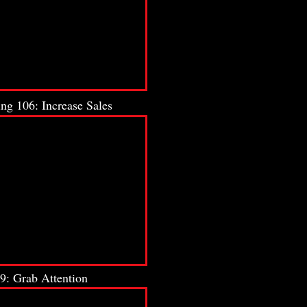
ng 106: Increase Sales
9: Grab Attention