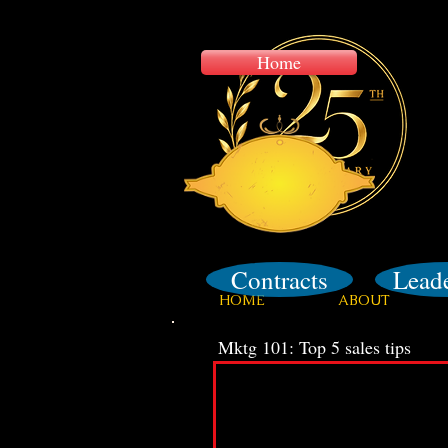
Home
Training
Contracts
Lead
HOME
ABOUT
Mktg 101: Top 5 sales tips