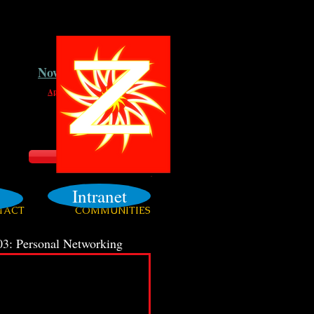
Now Hiring
Apply Here
Login
Intranet
TACT
COMMUNITIES
3: Personal Networking