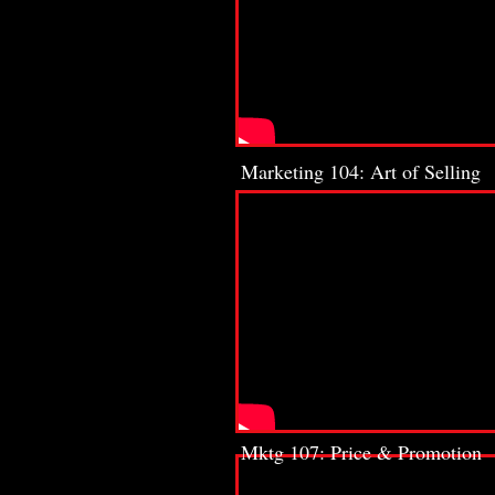
Marketing 104: Art of Selling
Mktg 107: Price & Promotion