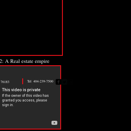
: A Real estate empire
Tel 404-239-7500
76183