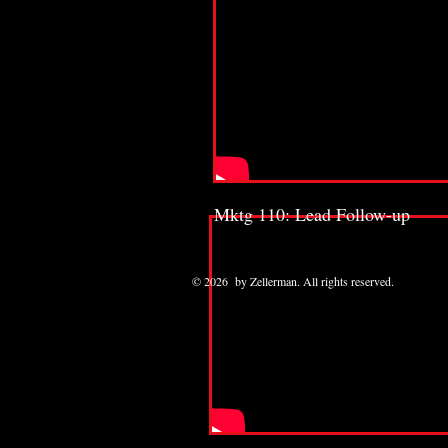
Mktg 110: Lead Follow-up
© 2026 by Zellerman. All rights reserved.