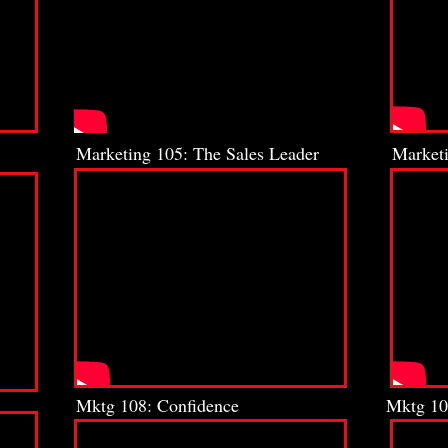
Marketing 105: The Sales Leader
Marketi
Mktg 108: Confidence
Mktg 10