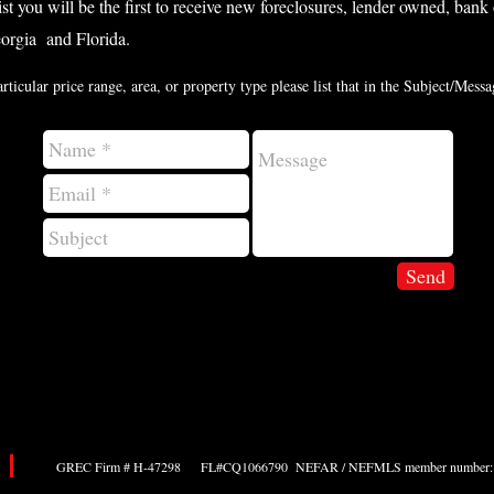
list you will be the first to receive new foreclosures, lender owned, ban
eorgia and Florida.
articular price range, area, or property type please list that in the Subject/Mes
Send
GREC Firm # H-47298 FL#CQ1066790 NEFAR / NEFMLS member number: 