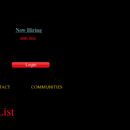
Now Hiring
Apply Here
Login
TACT
COMMUNITIES
ist