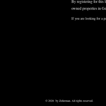
By registering for this 
owned properties in G
If you are looking for a p
© 2026 by Zellerman. All rights reserved.