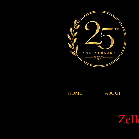
HOME
ABOUT
Zel