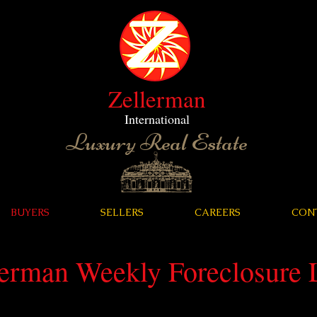
Zellerman
International
Luxury Real Estate
BUYERS
SELLERS
CAREERS
CON
lerman Weekly Foreclosure L