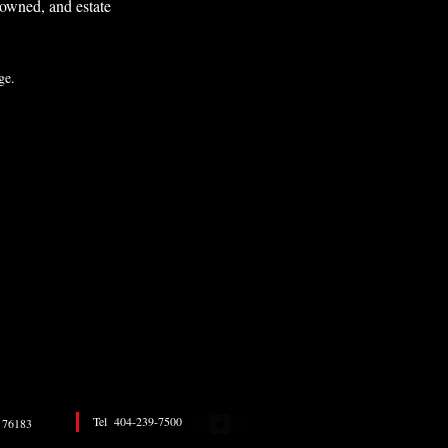
k owned, and estate
sage.
Tel 404-239-7500
76183