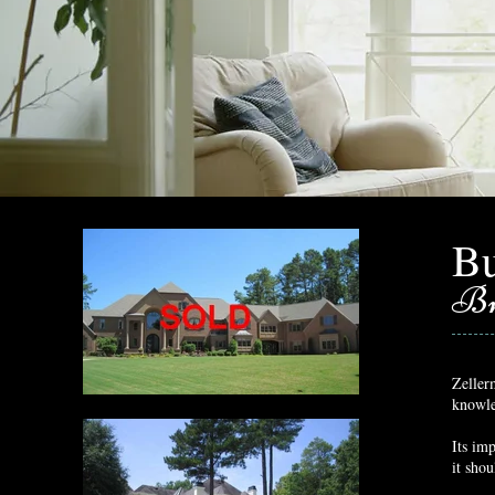
Bu
Br
Zellerm
knowle
Its imp
it sho