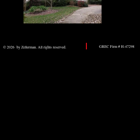
GREC Firm # H-47298 
© 2026 by Zellerman. All rights reserved.