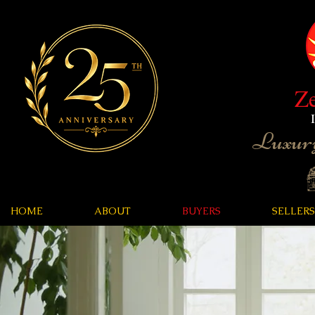
Z
Luxury
HOME
ABOUT
BUYERS
SELLERS