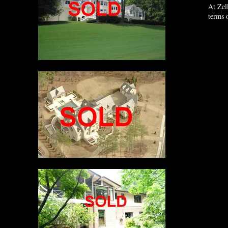
At Zel
terms 