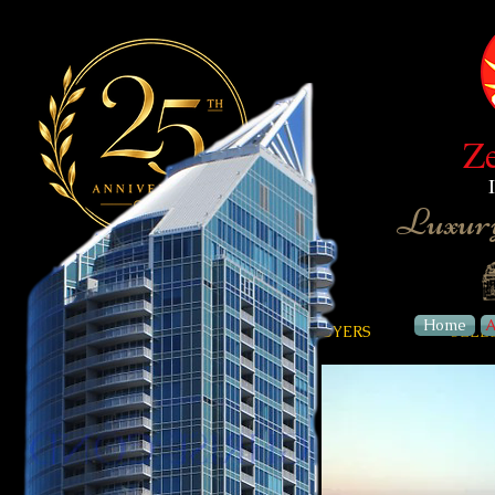
Z
Luxury
Home
A
HOME
ABOUT
BUYERS
SELL