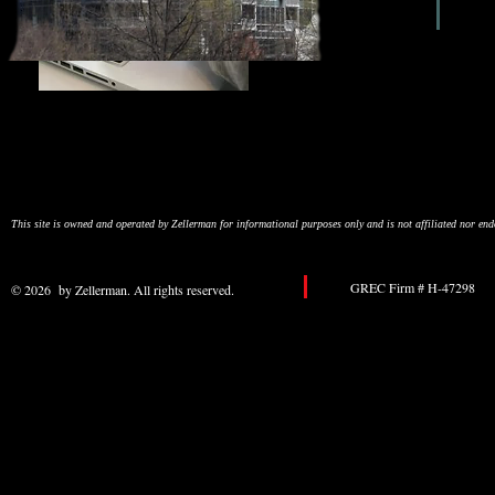
This site is owned and operated by Zellerman for informational purposes only and is not affiliated nor e
GREC Firm # H-47298 
© 2026 by Zellerman. All rights reserved.