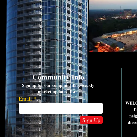
Community Info
Sign up for our complimentary weekly
market updates list.
Email
WELCO
f
nei
Sign Up
dire