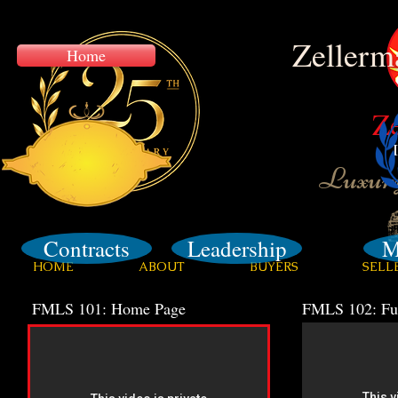
Zellerm
Home
Z
Training
Luxury
Contracts
Leadership
M
HOME
ABOUT
BUYERS
SELL
FMLS 101: Home Page
FMLS 102: Fus