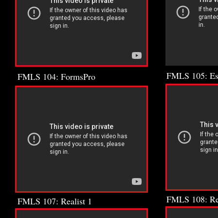
FMLS 105: E
FMLS 104: FormsPro
FMLS 108: Rea
FMLS 107: Realist 1