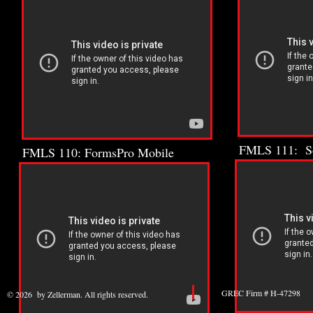
FMLS 111: So
FMLS 110: FormsPro Mobile
GREC Firm # H-47298 
© 2026 by Zellerman. All rights reserved.