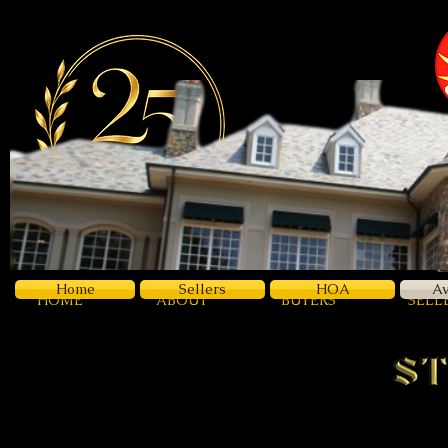
Z
Luxury
Home
Sellers
HOA
Av
HOME
ABOUT
BUYERS
SELL