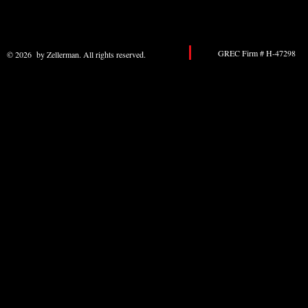
GREC Firm # H-47298 
© 2026 by Zellerman. All rights reserved.