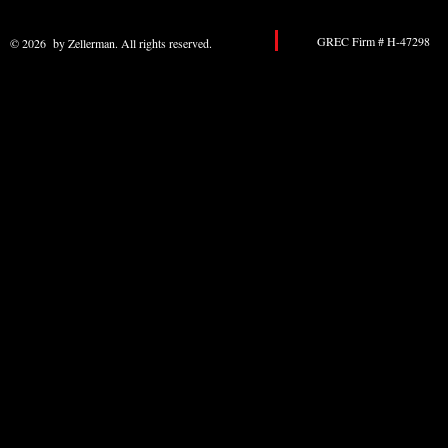
GREC Firm # H-47298 
© 2026 by Zellerman. All rights reserved.