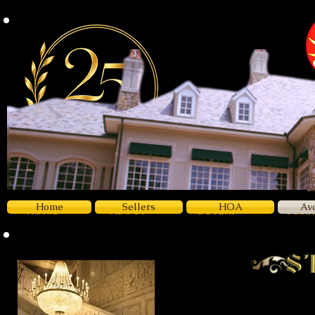
Z
Luxury
Home
Sellers
HOA
Av
HOME
ABOUT
BUYERS
SELL