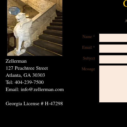
A
Name *
Email *
Subject
Zellerman
127 Peachtree Street
Message
Atlanta, GA 30303
Tel: 404-239-7500
Email: info@zellerman.com
Georgia License # H-47298