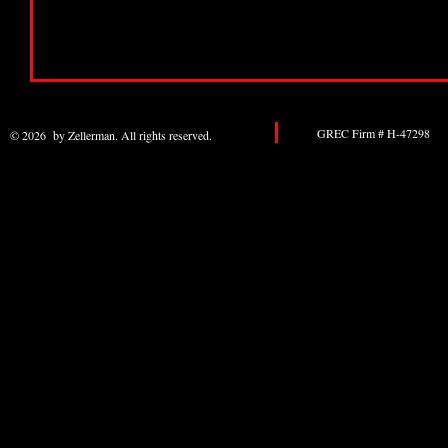
GREC Firm # H-47298 
© 2026 by Zellerman. All rights reserved.