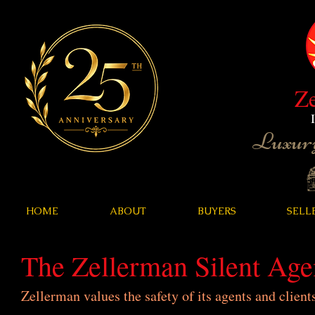
Z
Luxury
HOME
ABOUT
BUYERS
SELL
The Zellerman Silent Ag
Zellerman values the safety of its agents and client