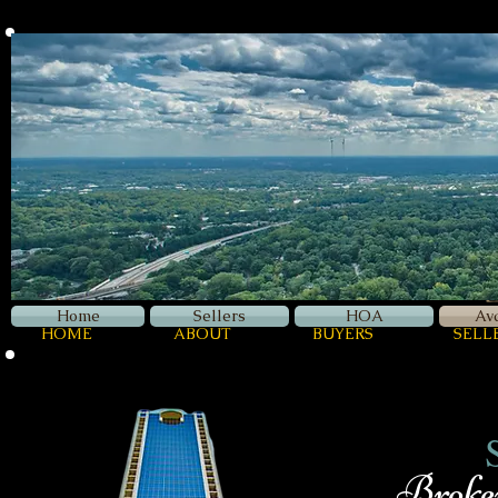
Z
Luxury
Home
Sellers
HOA
Av
HOME
ABOUT
BUYERS
SELL
Broker