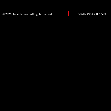
GREC Firm # H-47298 
© 2026 by Zellerman. All rights reserved.