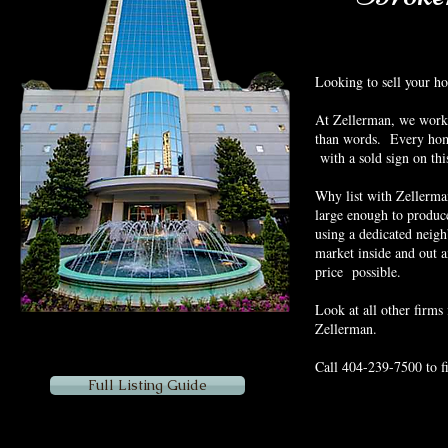
Looking to sell your h
At Zellerman, we work u
than words. Every home
with a sold sign on thi
Why list with Zellerma
large enough to produce
using a dedicated neig
market inside and out a
price possible.
Look at all other firms 
Zellerman.
Call 404-239-7500 to f
Full Listing Guide