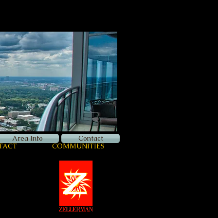
Now Hiring
Apply Here
Login
Area Info
Contact
TACT
COMMUNITIES