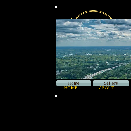
Home
Sellers
HOME
ABOUT