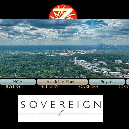
Zellerman
International
Luxury Real Estate
HOA
Available Homes
Buyers
BUYERS
SELLERS
CAREERS
CON