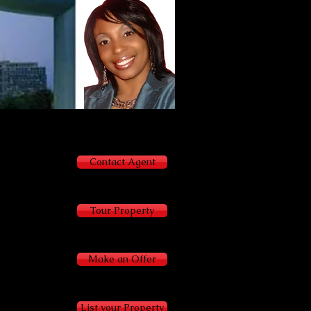
Terracia Brown
Agent
404-843-2500
Contact Agent
Tour Property
Make an Offer
List your Property