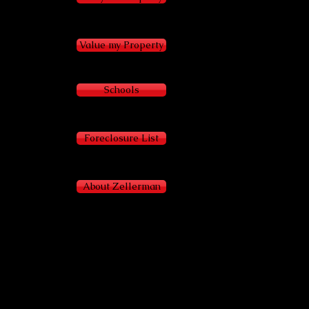
Value my Property
Schools
Foreclosure List
About Zellerman