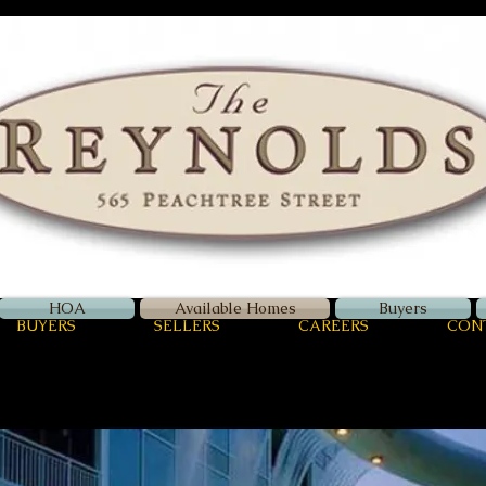
Zellerman
International
Luxury Real Estate
HOA
Available Homes
Buyers
BUYERS
SELLERS
CAREERS
CON