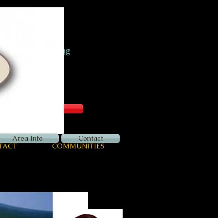
Now Hiring
Apply Here
Login
Area Info
Contact
TACT
COMMUNITIES