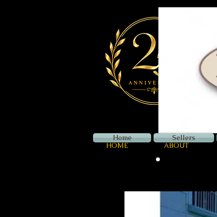
Home
Sellers
HOME
ABOUT