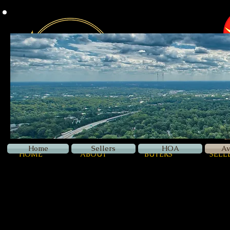
Z
Luxury
Home
Sellers
HOA
Av
HOME
ABOUT
BUYERS
SELL