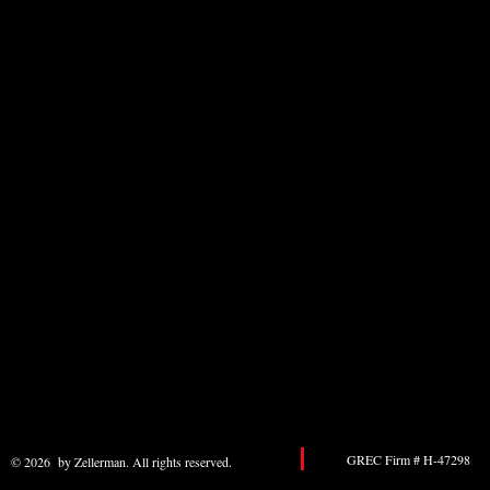
GREC Firm # H-47298 
© 2026 by Zellerman. All rights reserved.