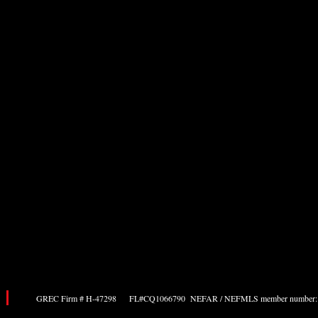
GREC Firm # H-47298 FL#CQ1066790 NEFAR / NEFMLS member number: 