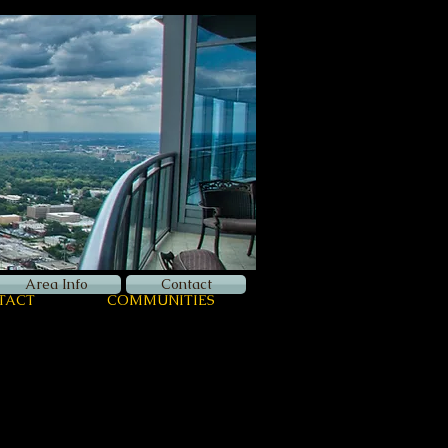
Now Hiring
Apply Here
Login
Area Info
Contact
TACT
COMMUNITIES