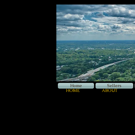
Home
Sellers
HOME
ABOUT