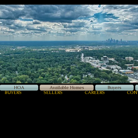
Zellerman
International
Luxury Real Estate
HOA
Available Homes
Buyers
BUYERS
SELLERS
CAREERS
CON