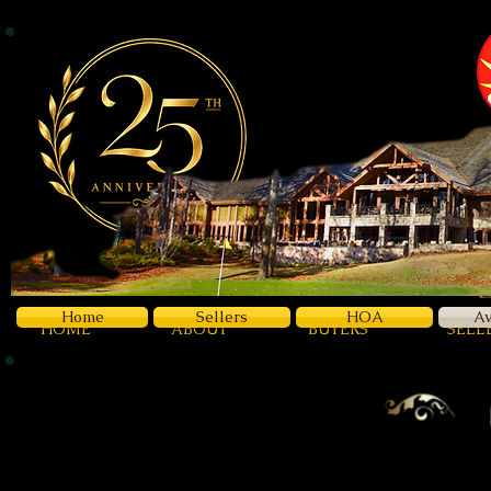
Z
Luxury
Home
Sellers
HOA
Av
HOME
ABOUT
BUYERS
SELL