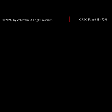
GREC Firm # H-47298 
© 2026 by Zellerman. All rights reserved.