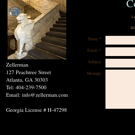
C
La
40
Name *
Email *
Subject
Zellerman
127 Peachtree Street
Message
Atlanta, GA 30303
Tel: 404-239-7500
Email: info@zellerman.com
Georgia License # H-47298