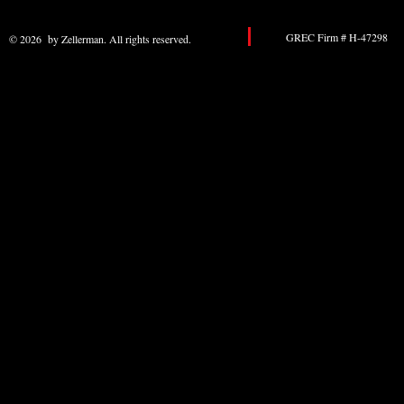
GREC Firm # H-47298 
© 2026 by Zellerman. All rights reserved.