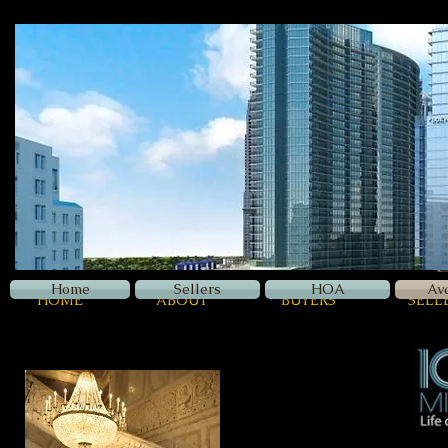
Z
Luxury
Home
Sellers
HOA
Av
HOME
ABOUT
BUYERS
SELL